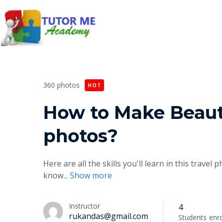
360 photos
HOT
How to Make Beaut
photos?
Here are all the skills you'll learn in this trav
know
...
Show more
Instructor
4
rukandas@gmail.com
Students
enro