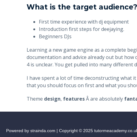
What is the target audience
First time experience with dj equipment
Introduction first steps for deejaying.
Beginners DJs
Learning a new game engine as a complete beginne
documentation and advice already out but how d
4 is unclear. You get pulled into many differen
I have spent a lot of time deconstructing what it
that you should focus on first and what you shoul
Theme
design
,
features
Â are absolutely
fanta
Powered by strainda.com | Copyright © 2025 tutormeacademy.co.