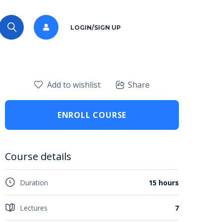
LOGIN/SIGN UP
Add to wishlist
Share
ENROLL COURSE
Course details
Duration
15 hours
Lectures
7