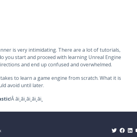
?
r is very intimidating. There are a lot of tutorials,
o you start and proceed with learning Unreal Engine
t directions and end up confused and overwhelmed.
 takes to learn a game engine from scratch. What it is
d avoid until later.
stic
!Â â­ï¸â­ï¸â­ï¸â­ï¸â­ï¸
uk