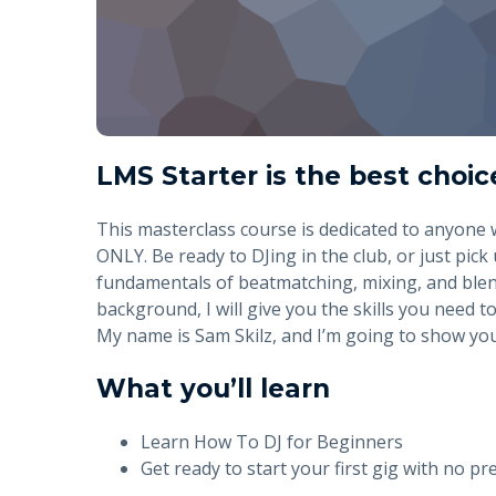
LMS Starter is the best choic
This masterclass course is dedicated to anyone
ONLY. Be ready to DJing in the club, or just pick 
fundamentals of beatmatching, mixing, and blen
background, I will give you the skills you need to
My name is Sam Skilz, and I’m going to show you 
What you’ll learn
Learn How To DJ for Beginners
Get ready to start your first gig with no pr