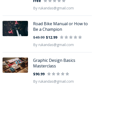
Free
By rukandas@gmail.com
Road Bike Manual or How to
Be a Champion
$49.99
$12.99
By rukandas@gmail.com
Graphic Design Basics
Masterclass
$90.99
By rukandas@gmail.com