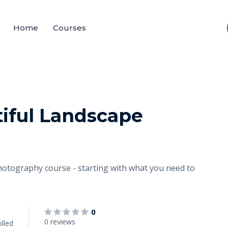
Home
Courses
iful Landscape
el photography course - starting with what you need to
0
0 reviews
lled