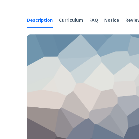
Description
Curriculum
FAQ
Notice
Revie