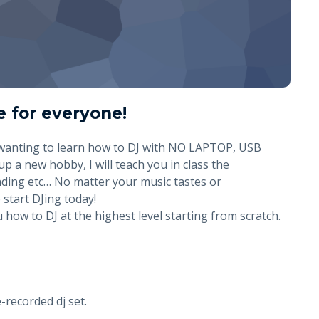
e for everyone!
 wanting to learn how to DJ with NO LAPTOP, USB
up a new hobby, I will teach you in class the
ding etc… No matter your music tastes or
 start DJing today!
how to DJ at the highest level starting from scratch.
e-recorded dj set.