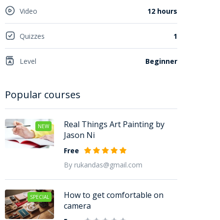
Video
12 hours
Quizzes
1
Level
Beginner
Popular courses
Real Things Art Painting by
NEW
Jason Ni
Free
By rukandas@gmail.com
How to get comfortable on
SPECIAL
camera