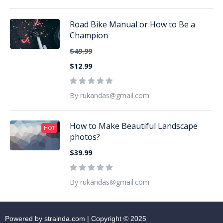
Road Bike Manual or How to Be a
Champion
$49.99
$12.99
By rukandas@gmail.com
How to Make Beautiful Landscape
HOT
photos?
$39.99
By rukandas@gmail.com
Powered by strainda.com | Copyright © 2025