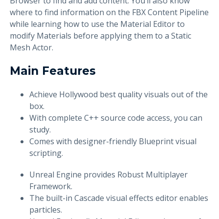
Browser to find and add content. You’ll also know
where to find information on the FBX Content Pipeline
while learning how to use the Material Editor to
modify Materials before applying them to a Static
Mesh Actor.
Main Features
Achieve Hollywood best quality visuals out of the
box.
With complete C++ source code access, you can
study.
Comes with designer-friendly Blueprint visual
scripting.
Unreal Engine provides Robust Multiplayer
Framework.
The built-in Cascade visual effects editor enables
particles.