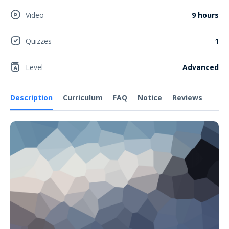
Video
9 hours
Quizzes
1
Level
Advanced
Description
Curriculum
FAQ
Notice
Reviews