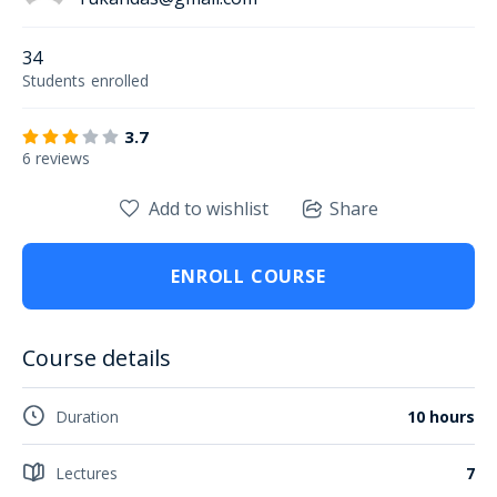
34
Students
enrolled
3.7
6 reviews
Add to wishlist
Share
ENROLL COURSE
Course details
Duration
10 hours
Lectures
7