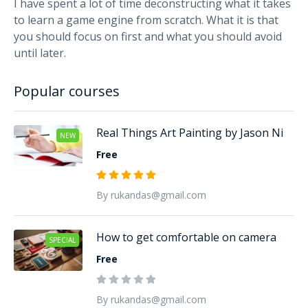
I have spent a lot of time deconstructing what it takes
to learn a game engine from scratch. What it is that
you should focus on first and what you should avoid
until later.
Popular courses
Real Things Art Painting by Jason Ni
NEW
Free
By rukandas@gmail.com
How to get comfortable on camera
SPECIAL
Free
By rukandas@gmail.com