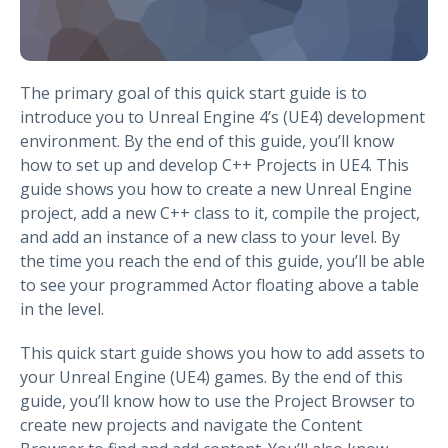
The primary goal of this quick start guide is to
introduce you to Unreal Engine 4’s (UE4) development
environment. By the end of this guide, you’ll know
how to set up and develop C++ Projects in UE4. This
guide shows you how to create a new Unreal Engine
project, add a new C++ class to it, compile the project,
and add an instance of a new class to your level. By
the time you reach the end of this guide, you’ll be able
to see your programmed Actor floating above a table
in the level.
This quick start guide shows you how to add assets to
your Unreal Engine (UE4) games. By the end of this
guide, you’ll know how to use the Project Browser to
create new projects and navigate the Content