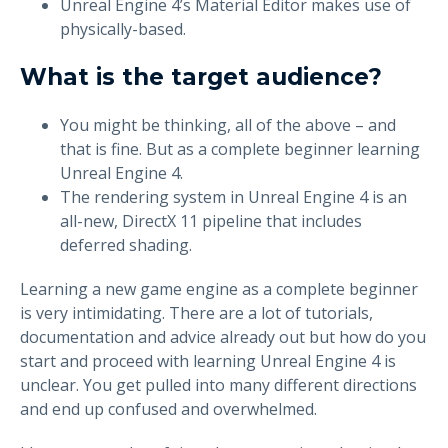
Unreal Engine 4’s Material Editor makes use of
physically-based.
What is the target audience?
You might be thinking, all of the above – and
that is fine. But as a complete beginner learning
Unreal Engine 4.
The rendering system in Unreal Engine 4 is an
all-new, DirectX 11 pipeline that includes
deferred shading.
Learning a new game engine as a complete beginner
is very intimidating. There are a lot of tutorials,
documentation and advice already out but how do you
start and proceed with learning Unreal Engine 4 is
unclear. You get pulled into many different directions
and end up confused and overwhelmed.