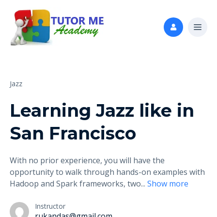
Jazz
Learning Jazz like in
San Francisco
With no prior experience, you will have the
opportunity to walk through hands-on examples with
Hadoop and Spark frameworks, two
...
Show more
Instructor
rukandas@gmail.com