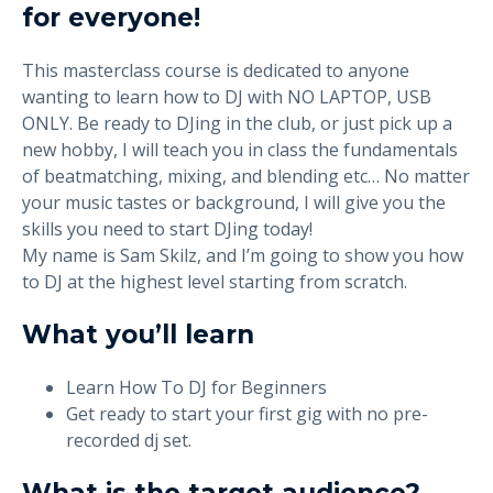
for everyone!
This masterclass course is dedicated to anyone
wanting to learn how to DJ with NO LAPTOP, USB
ONLY. Be ready to DJing in the club, or just pick up a
new hobby, I will teach you in class the fundamentals
of beatmatching, mixing, and blending etc… No matter
your music tastes or background, I will give you the
skills you need to start DJing today!
My name is Sam Skilz, and I’m going to show you how
to DJ at the highest level starting from scratch.
What you’ll learn
Learn How To DJ for Beginners
Get ready to start your first gig with no pre-
recorded dj set.
What is the target audience?