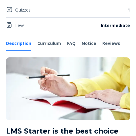
Quizzes
1
Level
Intermediate
Description
Curriculum
FAQ
Notice
Reviews
LMS Starter is the best choice