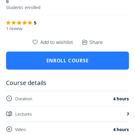
8
Students
enrolled
5
1 review
Add to wishlist
Share
ENROLL COURSE
Course details
Duration
4 hours
Lectures
7
Video
4 hours