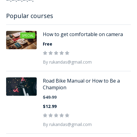
Popular courses
How to get comfortable on camera
SPECIAL
Free
By rukandas@gmail.com
Road Bike Manual or How to Be a
Champion
$49.99
$12.99
By rukandas@gmail.com