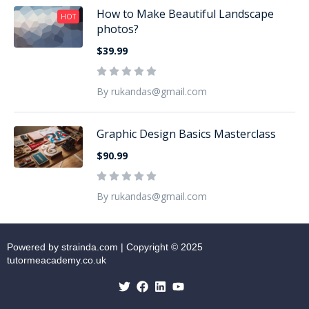
How to Make Beautiful Landscape
HOT
photos?
$39.99
By rukandas@gmail.com
Graphic Design Basics Masterclass
$90.99
By rukandas@gmail.com
Powered by strainda.com | Copyright © 2025
tutormeacademy.co.uk