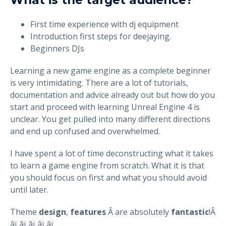
First time experience with dj equipment
Introduction first steps for deejaying.
Beginners DJs
Learning a new game engine as a complete beginner
is very intimidating. There are a lot of tutorials,
documentation and advice already out but how do you
start and proceed with learning Unreal Engine 4 is
unclear. You get pulled into many different directions
and end up confused and overwhelmed.
I have spent a lot of time deconstructing what it takes
to learn a game engine from scratch. What it is that
you should focus on first and what you should avoid
until later.
Theme
design
,
features
Â are absolutely
fantastic
!Â
â­ï¸â­ï¸â­ï¸â­ï¸â­ï¸