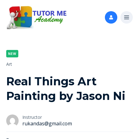
NEW
Art
Real Things Art
Painting by Jason Ni
Instructor
rukandas@gmail.com