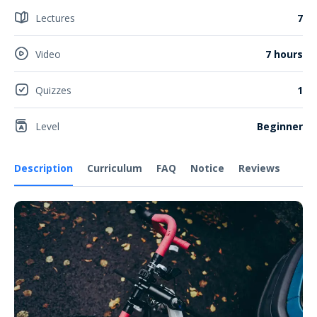
Lectures
7
Video
7 hours
Quizzes
1
Level
Beginner
Description
Curriculum
FAQ
Notice
Reviews