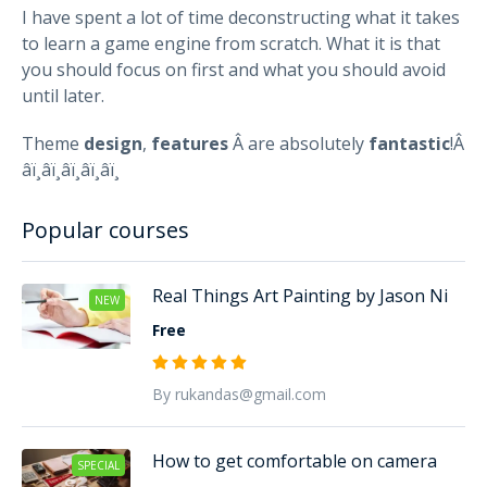
I have spent a lot of time deconstructing what it takes
to learn a game engine from scratch. What it is that
you should focus on first and what you should avoid
until later.
Theme
design
,
features
Â are absolutely
fantastic
!Â
â­ï¸â­ï¸â­ï¸â­ï¸â­ï¸
Popular courses
Real Things Art Painting by Jason Ni
NEW
Free
By rukandas@gmail.com
How to get comfortable on camera
SPECIAL