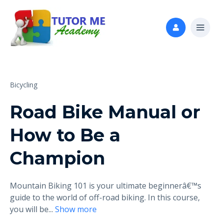
Bicycling
Road Bike Manual or
How to Be a
Champion
Mountain Biking 101 is your ultimate beginnerâ€™s
guide to the world of off-road biking. In this course,
you will be
...
Show more