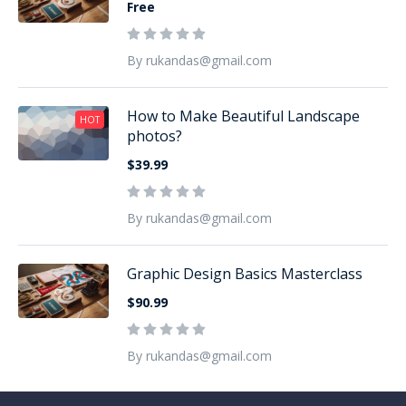
Free
By rukandas@gmail.com
How to Make Beautiful Landscape
HOT
photos?
$39.99
By rukandas@gmail.com
Graphic Design Basics Masterclass
$90.99
By rukandas@gmail.com