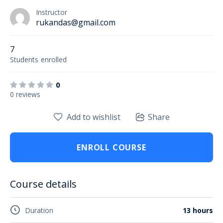
Instructor
rukandas@gmail.com
7
Students
enrolled
0
0 reviews
Add to wishlist
Share
ENROLL COURSE
Course details
Duration
13 hours