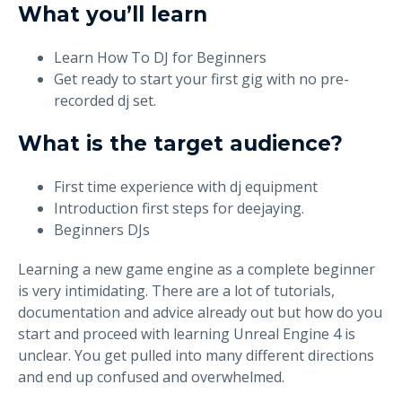
What you’ll learn
Learn How To DJ for Beginners
Get ready to start your first gig with no pre-
recorded dj set.
What is the target audience?
First time experience with dj equipment
Introduction first steps for deejaying.
Beginners DJs
Learning a new game engine as a complete beginner
is very intimidating. There are a lot of tutorials,
documentation and advice already out but how do you
start and proceed with learning Unreal Engine 4 is
unclear. You get pulled into many different directions
and end up confused and overwhelmed.