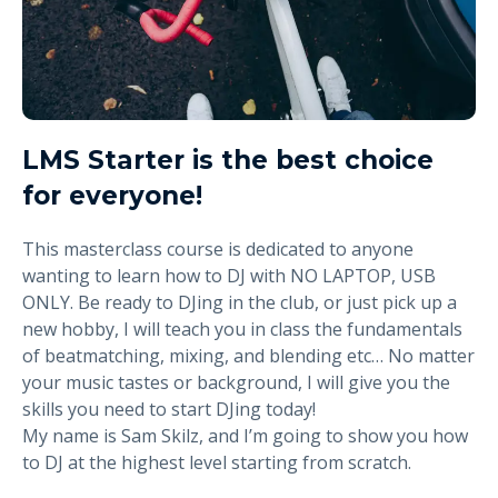
LMS Starter is the best choice
for everyone!
This masterclass course is dedicated to anyone
wanting to learn how to DJ with NO LAPTOP, USB
ONLY. Be ready to DJing in the club, or just pick up a
new hobby, I will teach you in class the fundamentals
of beatmatching, mixing, and blending etc… No matter
your music tastes or background, I will give you the
skills you need to start DJing today!
My name is Sam Skilz, and I’m going to show you how
to DJ at the highest level starting from scratch.