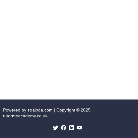
Powered by strainda.com | Copyright © 2025
tutormeacademy.co.uk