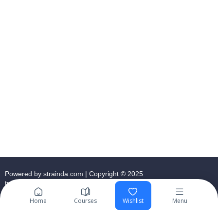
Powered by strainda.com | Copyright © 2025
tutormeacademy.co.uk
Home
Courses
Wishlist
Menu