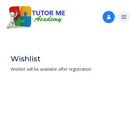
Wishlist
Wishlist will be available after
registration