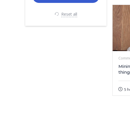
Reset all
Commu
Mini
thing
5 h