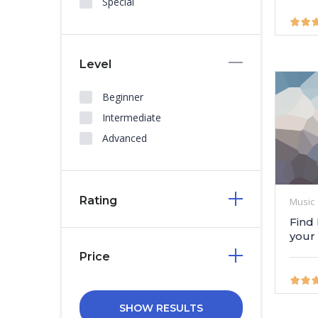
Special
Level
Beginner
Intermediate
Advanced
Rating
Music
Find
your
Price