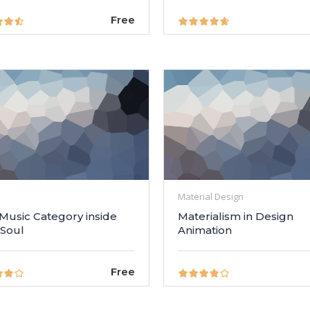
Free
Material Design
 Music Category inside
Materialism in Design
 Soul
Animation
Free