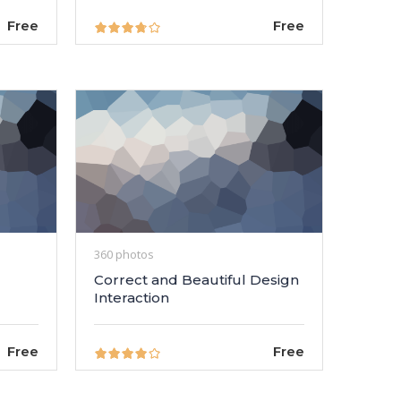
Free
Free
360 photos
Correct and Beautiful Design
Interaction
Free
Free