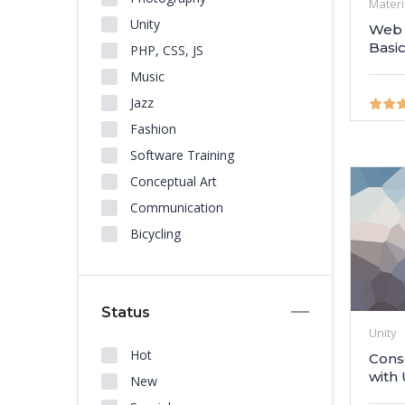
Materi
Unity
Web 
Basi
PHP, CSS, JS
Music
Jazz
Fashion
Software Training
Conceptual Art
Communication
Bicycling
Status
Unity
Hot
Cons
with 
New