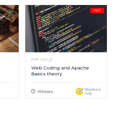
HOT
PHP, CSS, JS
Web Coding and Apache
Basics theory
Members
10 hours
only