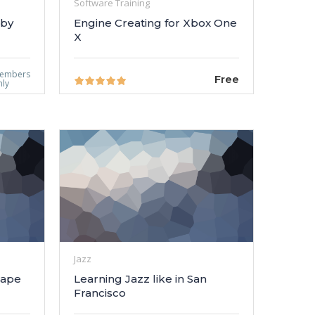
Software Training
 by
Engine Creating for Xbox One
X
embers
Free
nly
Jazz
cape
Learning Jazz like in San
Francisco