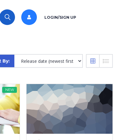
LOGIN/SIGN UP
t By:
NEW