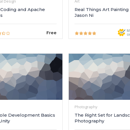
al Design
Art
Coding and Apache
Real Things Art Painting
cs
Jason Ni
M
Free
o
Photography
ole Development Basics
The Right Set for Lands
Unity
Photography