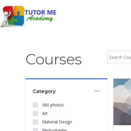
Courses
Category
360 photos
Art
Material Design
Photography