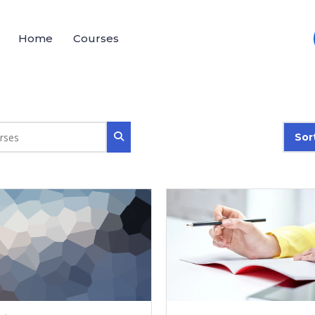
Home
Courses
Sor