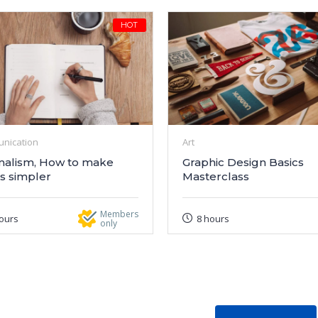
HOT
nication
Art
malism, How to make
Graphic Design Basics
s simpler
Masterclass
Members
ours
8 hours
only