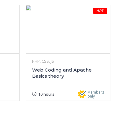
HOT
PHP, CSS, JS
Web Coding and Apache
Basics theory
Members
10 hours
only