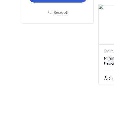
Reset all
Commu
Mini
thing
5 h