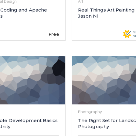
al Design
Art
Coding and Apache
Real Things Art Painting
cs
Jason Ni
M
Free
o
Photography
ole Development Basics
The Right Set for Lands
Unity
Photography