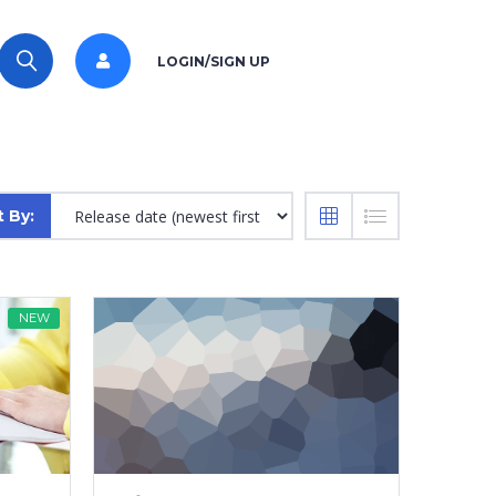
LOGIN/SIGN UP
t By:
NEW