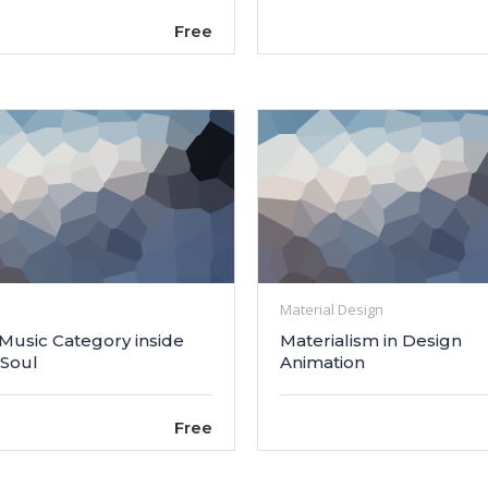
Free
Material Design
 Music Category inside
Materialism in Design
 Soul
Animation
Free