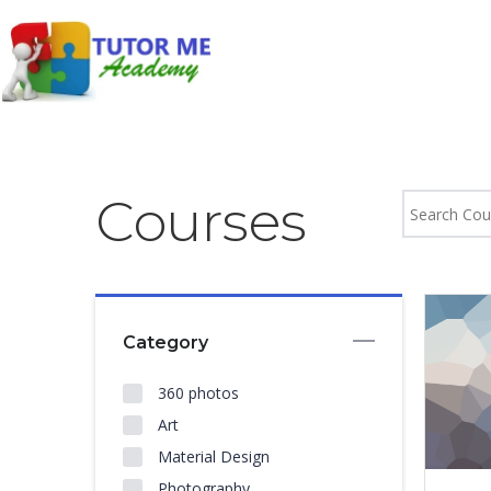
Courses
Category
360 photos
Art
Material Design
Photography