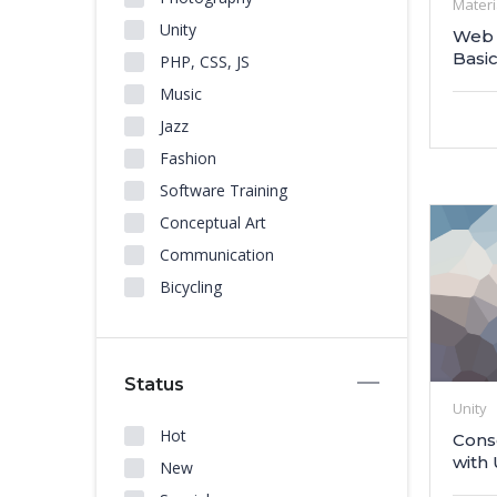
Materi
Unity
Web 
Basi
PHP, CSS, JS
Music
Jazz
Fashion
Software Training
Conceptual Art
Communication
Bicycling
Status
Unity
Hot
Cons
with 
New