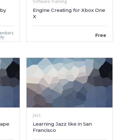
Software Training
 by
Engine Creating for Xbox One
X
embers
Free
nly
Jazz
cape
Learning Jazz like in San
Francisco