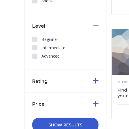
Special
Level
Beginner
Intermediate
Advanced
Rating
Music
Find
your
Price