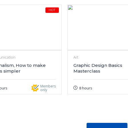
HOT
nication
Art
malism, How to make
Graphic Design Basics
s simpler
Masterclass
Members
ours
8 hours
only