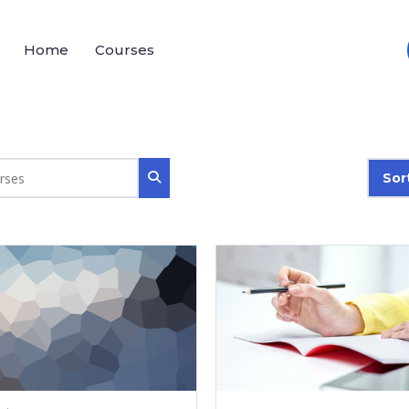
Home
Courses
Sor