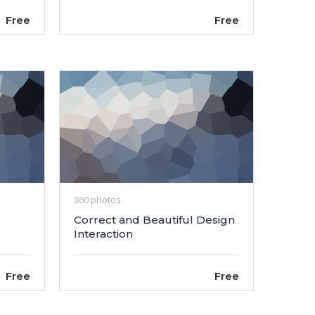
Free
Free
360 photos
Correct and Beautiful Design
Interaction
Free
Free